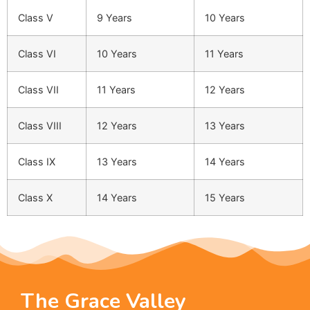
Class V
9 Years
10 Years
Class VI
10 Years
11 Years
Class VII
11 Years
12 Years
Class VIII
12 Years
13 Years
Class IX
13 Years
14 Years
Class X
14 Years
15 Years
The Grace Valley