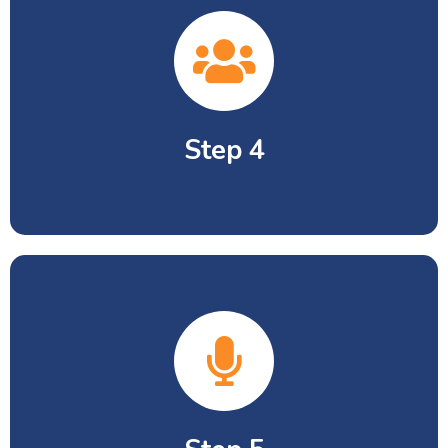
Passport size picture x 4 and Birth
Certificate Copy.
Step 4
School leaving certificate by previous
school along with last academic
result.