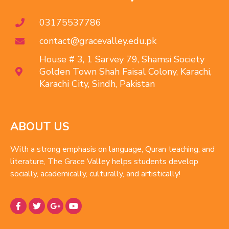
03175537786
contact@gracevalley.edu.pk
House # 3, 1 Sarvey 79, Shamsi Society
Golden Town Shah Faisal Colony, Karachi,
Karachi City, Sindh, Pakistan
ABOUT US
With a strong emphasis on language, Quran teaching, and
literature, The Grace Valley helps students develop
socially, academically, culturally, and artistically!