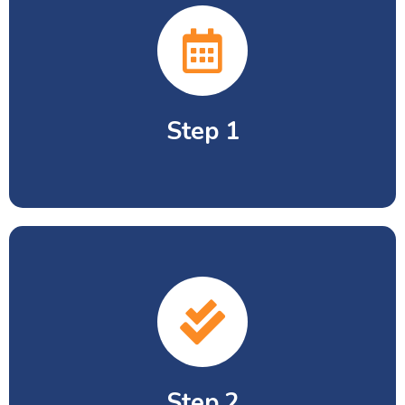
Step 1
Entry test comprising of Math, Science
and English.
Step 2