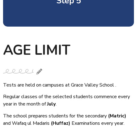
Step 5
AGE LIMIT
Student interview followed by
parent’s interview with Principal.
Tests are held on campuses at Grace Valley School .
Regular classes of the selected students commence every
year in the month of
July
.
The school prepares students for the secondary
(Matric)
and Wafaq ul Madaris
(Huffaz)
Examinations every year.