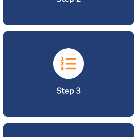
Submission of complete Admission
Form.
Step 3