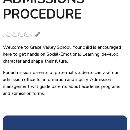
PROCEDURE
Welcome to Grace Valley School. Your child is encouraged
here to get hands on Social-Emotional Learning, develop
character and shape their future.
For admission, parents of potential students can visit our
admission office for information and inquiry. Admission
management will guide parents about academic programs
and admission forms.