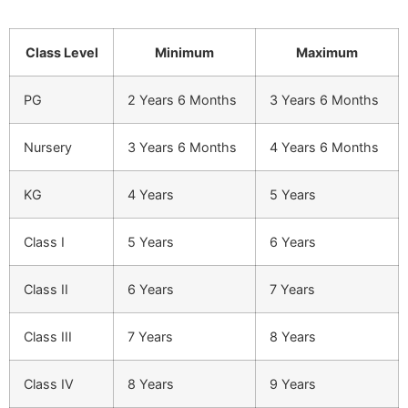
Class Level
Minimum
Maximum
PG
2 Years 6 Months
3 Years 6 Months
Nursery
3 Years 6 Months
4 Years 6 Months
KG
4 Years
5 Years
Class I
5 Years
6 Years
Class II
6 Years
7 Years
Class III
7 Years
8 Years
Class IV
8 Years
9 Years