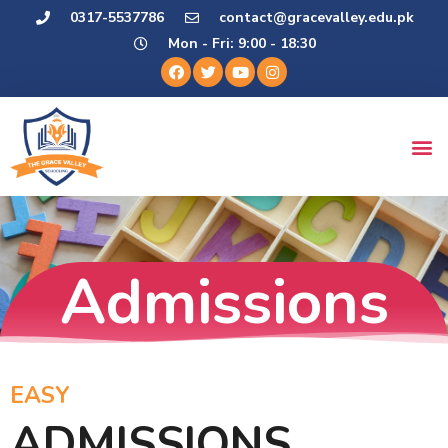
0317-5537786
contact@gracevalley.edu.pk
Mon - Fri: 9:00 - 18:30
Admissions
EASY
ADMISSIONS